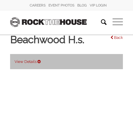
CAREERS
EVENT PHOTOS
BLOG
VIP LOGIN
Beachwood H.s.
Back
View Details