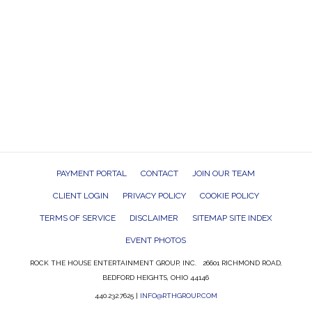
PAYMENT PORTAL
CONTACT
JOIN OUR TEAM
CLIENT LOGIN
PRIVACY POLICY
COOKIE POLICY
TERMS OF SERVICE
DISCLAIMER
SITEMAP SITE INDEX
EVENT PHOTOS
ROCK THE HOUSE ENTERTAINMENT GROUP, INC. 26601 RICHMOND ROAD,
BEDFORD HEIGHTS, OHIO 44146
440.232.7625 |
INFO@RTHGROUP.COM