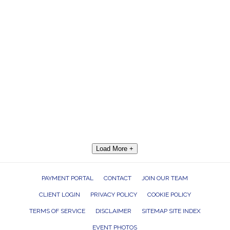
Load More +
PAYMENT PORTAL
CONTACT
JOIN OUR TEAM
CLIENT LOGIN
PRIVACY POLICY
COOKIE POLICY
TERMS OF SERVICE
DISCLAIMER
SITEMAP SITE INDEX
EVENT PHOTOS