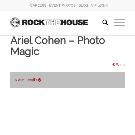
CAREERS
EVENT PHOTOS
BLOG
VIP LOGIN
Ariel Cohen – Photo
Magic
Back
View Details