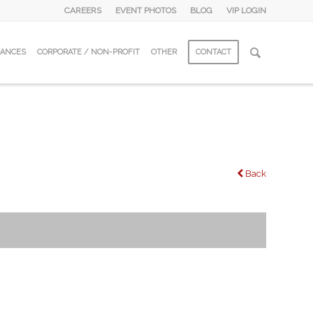
CAREERS
EVENT PHOTOS
BLOG
VIP LOGIN
DANCES
CORPORATE / NON-PROFIT
OTHER
CONTACT
Back