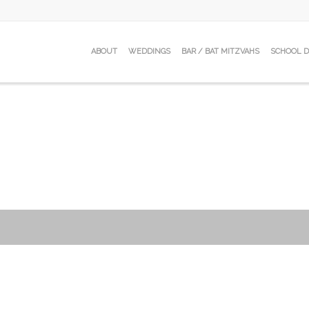
ABOUT
WEDDINGS
BAR / BAT MITZVAHS
SCHOOL 