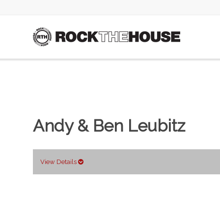
Andy & Ben Leubitz
View Details