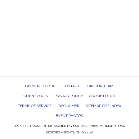
PAYMENT PORTAL
CONTACT
JOIN OUR TEAM
CLIENT LOGIN
PRIVACY POLICY
COOKIE POLICY
TERMS OF SERVICE
DISCLAIMER
SITEMAP SITE INDEX
EVENT PHOTOS
ROCK THE HOUSE ENTERTAINMENT GROUP, INC. 26601 RICHMOND ROAD,
BEDFORD HEIGHTS, OHIO 44146