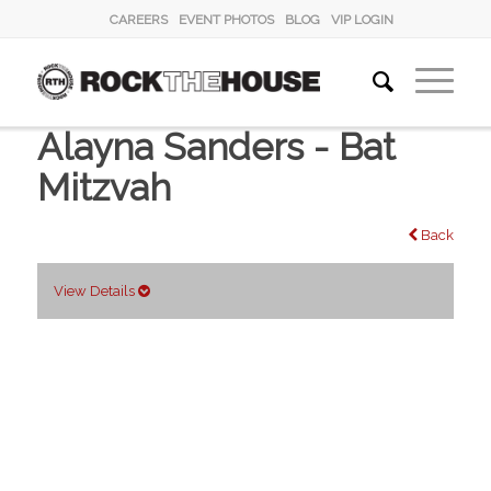
CAREERS
EVENT PHOTOS
BLOG
VIP LOGIN
Alayna Sanders - Bat
Mitzvah
Back
View Details