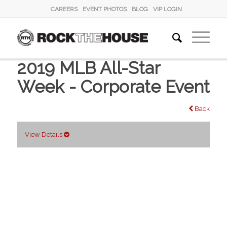
CAREERS
EVENT PHOTOS
BLOG
VIP LOGIN
2019 MLB All-Star
Week - Corporate Event
Back
View Details