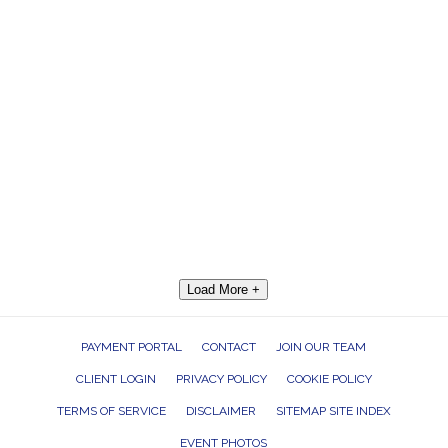
Load More +
PAYMENT PORTAL
CONTACT
JOIN OUR TEAM
CLIENT LOGIN
PRIVACY POLICY
COOKIE POLICY
TERMS OF SERVICE
DISCLAIMER
SITEMAP SITE INDEX
EVENT PHOTOS