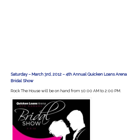
Saturday – March 3rd, 2012 – 4th Annual Quicken Loans Arena
Bridal Show
Rock The House will be on hand from 10:00 AM to 2:00 PM.