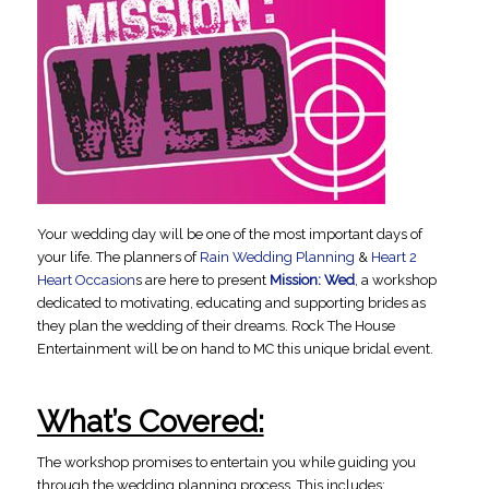
Your wedding day will be one of the most important days of
your life. The planners of
Rain Wedding Planning
&
Heart 2
Heart Occasion
s are here to present
Mission: Wed
, a workshop
dedicated to motivating, educating and supporting brides as
they plan the wedding of their dreams. Rock The House
Entertainment will be on hand to MC this unique bridal event.
What’s Covered:
The workshop promises to entertain you while guiding you
through the wedding planning process. This includes: