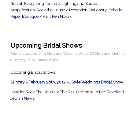
Rental:
Everything Tented
/ Lighting and Sound
Amplification: Rock the House / Reception Stationery:
Sobella
Paper Boutique
/ Hair:
Ken Novak
Upcoming Bridal Shows
/
February 22, 2012
in
Cleveland Wedding Venue
,
DJ Cleveland
,
Lighting
/
& Drapery
by
mhadder4561
Upcoming Bridal Shows
Sunday – February 26th, 2012 – JStyle Weddings Bridal Show
Look for Rock The House at The Ritz-Carlton with the
Cleveland
Jewish News
.