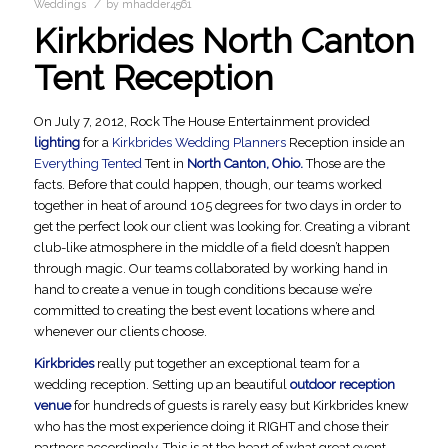
/
Weddings
by
mhadder4561
Kirkbrides North Canton
Tent Reception
On July 7, 2012, Rock The House Entertainment provided
lighting
for a
Kirkbrides Wedding Planners
Reception inside an
Everything Tented
Tent in
North Canton, Ohio.
Those are the
facts. Before that could happen, though, our teams worked
together in heat of around 105 degrees for two days in order to
get the perfect look our client was looking for. Creating a vibrant
club-like atmosphere in the middle of a field doesn’t happen
through magic. Our teams collaborated by working hand in
hand to create a venue in tough conditions because we’re
committed to creating the best event locations where and
whenever our clients choose.
Kirkbrides
really put together an exceptional team for a
wedding reception. Setting up an beautiful
outdoor reception
venue
for hundreds of guests is rarely easy but Kirkbrides knew
who has the most experience doing it RIGHT and chose their
partners accordingly. This is at the heart of what great event