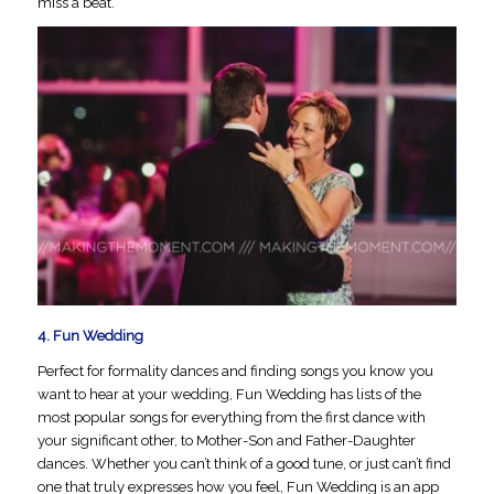
miss a beat.
4.
Fun Wedding
Perfect for formality dances and finding songs you know you
want to hear at your wedding, Fun Wedding has lists of the
most popular songs for everything from the first dance with
your significant other, to Mother-Son and Father-Daughter
dances. Whether you can’t think of a good tune, or just can’t find
one that truly expresses how you feel, Fun Wedding is an app