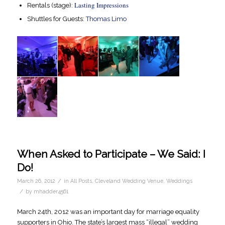
Lasting Impressions
Rentals (stage):
Shuttles for Guests:
Thomas Limo
When Asked to Participate – We Said: I
Do!
/
March 26, 2012
in
All Posts
,
Cleveland Wedding Venue
,
Weddings
/
by
mhadder4561
March 24th, 2012 was an important day for marriage equality
supporters in Ohio. The state’s largest mass “illegal” wedding