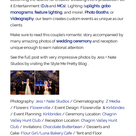
it Entertainment (
DJs
and
MCs
), Lighting (
uplights
,
gobo
monograms
,
feature lighting
, and more),
Photo Booths
, or
Videography
, our team creates custom events as unique as our
clients.
Make sure to read this couple’s romantic story accompanied by
many amazing photos of
wedding ceremony
and reception
unique enough to earn national attention.
See the full post with very impressive photos by Jess + Nate
Studios by visiting the Style Me Pretty Blog .
Photography:
Jess + Nate Studios
/ Cinematography:
Z Media
/ Flowers:
Flowerville
/ Event Design: Flowerville &
Kirkbrides
/ Event Planning:
Kirkbrides
/ Ceremony Location:
Chagrin
Valley Hunt Club
/ Reception Location:
Chagrin Valley Hunt
Club
/ Invitations:
Chocolate Butterbean
/ Desserts and
Cake:
Flour Girl/Luna Bakery Cafe
/ Tent and Floor