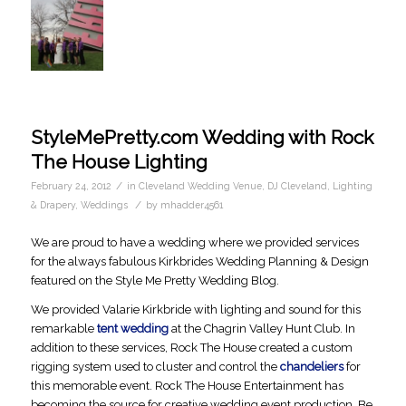
StyleMePretty.com Wedding with Rock
The House Lighting
/
February 24, 2012
in
Cleveland Wedding Venue
,
DJ Cleveland
,
Lighting
/
& Drapery
,
Weddings
by
mhadder4561
We are proud to have a wedding where we provided services
for the always fabulous Kirkbrides Wedding Planning & Design
featured on the Style Me Pretty Wedding Blog.
We provided Valarie Kirkbride with lighting and sound for this
remarkable
tent wedding
at the Chagrin Valley Hunt Club. In
addition to these services, Rock The House created a custom
rigging system used to cluster and control the
chandeliers
for
this memorable event. Rock The House Entertainment has
becoming the source for creative wedding event production. Be