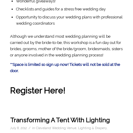
Wonderful giveaways!
Checklists and guides for a stress free wedding day
Opportunity to discuss your wedding plans with professional
wedding coordinators
Although we understand most wedding planning will be
carried out by the bride-to-be, this workshop is a fun day out for
brides, grooms, mother of the bride/groom, bridesmaids, sisters
or anyone involved in the wedding planning process!
**Space is limited so sign up now! Tickets will not be sold at the
door.
Register Here!
Transforming A Tent With Lighting
/
July 8, 2012
in
Cleveland Wedding Venue
,
Lighting & Drapery
,