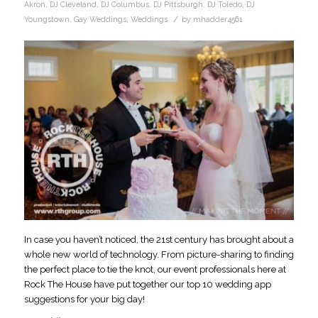
Akron
,
DJ Cleveland
,
DJ Columbus
,
DJ Pittsburgh
,
DJ Toledo
,
DJ
/
Youngstown
,
Gay Weddings
,
Weddings
by
mhadder4561
In case you haven’t noticed, the 21st century has brought about a
whole new world of technology. From picture-sharing to finding
the perfect place to tie the knot, our event professionals here at
Rock The House have put together our top 10 wedding app
suggestions for your big day!