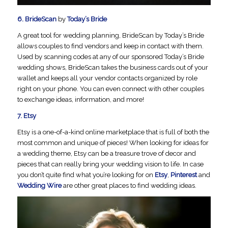
6.
BrideScan
by
Today’s Bride
A great tool for wedding planning, BrideScan by Today’s Bride
allows couples to find vendors and keep in contact with them.
Used by scanning codes at any of our sponsored Today’s Bride
wedding shows, BrideScan takes the business cards out of your
wallet and keeps all your vendor contacts organized by role
right on your phone. You can even connect with other couples
to exchange ideas, information, and more!
7.
Etsy
Etsy is a one-of-a-kind online marketplace that is full of both the
most common and unique of pieces! When looking for ideas for
a wedding theme, Etsy can be a treasure trove of decor and
pieces that can really bring your wedding vision to life. In case
you don’t quite find what you’re looking for on
Etsy
,
Pinterest
and
Wedding Wire
are other great places to find wedding ideas.