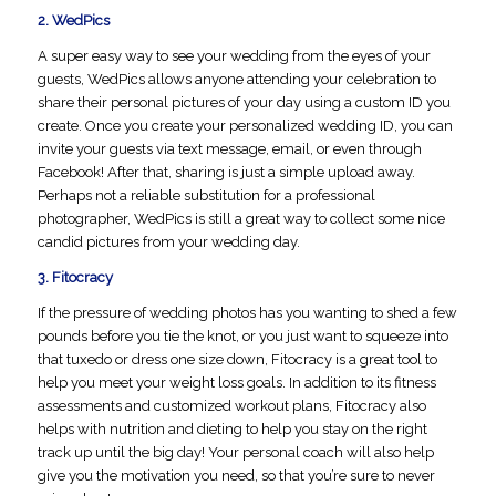
2.
WedPics
A super easy way to see your wedding from the eyes of your
guests, WedPics allows anyone attending your celebration to
share their personal pictures of your day using a custom ID you
create. Once you create your personalized wedding ID, you can
invite your guests via text message, email, or even through
Facebook! After that, sharing is just a simple upload away.
Perhaps not a reliable substitution for a professional
photographer, WedPics is still a great way to collect some nice
candid pictures from your wedding day.
3.
Fitocracy
If the pressure of wedding photos has you wanting to shed a few
pounds before you tie the knot, or you just want to squeeze into
that tuxedo or dress one size down, Fitocracy is a great tool to
help you meet your weight loss goals. In addition to its fitness
assessments and customized workout plans, Fitocracy also
helps with nutrition and dieting to help you stay on the right
track up until the big day! Your personal coach will also help
give you the motivation you need, so that you’re sure to never