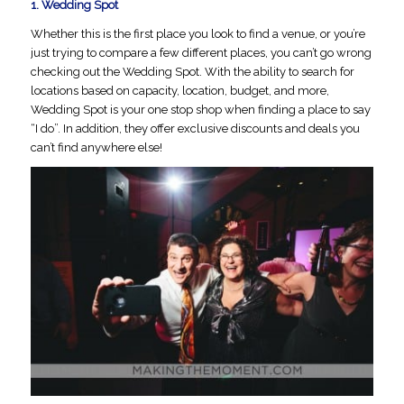
1.
Wedding Spot
Whether this is the first place you look to find a venue, or you’re
just trying to compare a few different places, you can’t go wrong
checking out the Wedding Spot. With the ability to search for
locations based on capacity, location, budget, and more,
Wedding Spot is your one stop shop when finding a place to say
“I do”. In addition, they offer exclusive discounts and deals you
can’t find anywhere else!