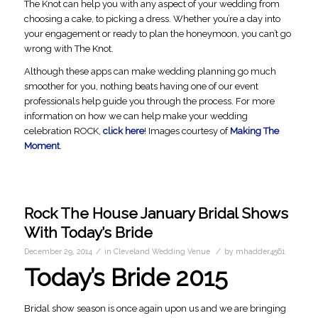
The Knot can help you with any aspect of your wedding from
choosing a cake, to picking a dress. Whether you’re a day into
your engagement or ready to plan the honeymoon, you can’t go
wrong with The Knot.
Although these apps can make wedding planning go much
smoother for you, nothing beats having one of our event
professionals help guide you through the process. For more
information on how we can help make your wedding
celebration ROCK,
click here
! Images courtesy of
Making The
Moment
.
Rock The House January Bridal Shows
With Today’s Bride
/
/
December 29, 2014
in
Cleveland Wedding Venue
by
mhadder4561
Today’s Bride 2015
Bridal show season is once again upon us and we are bringing