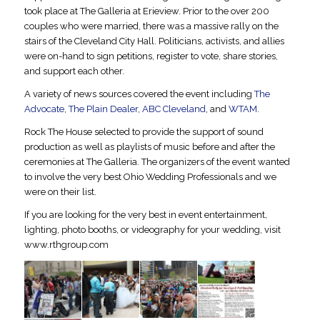
took place at The Galleria at Erieview. Prior to the over 200
couples who were married, there was a massive rally on the
stairs of the Cleveland City Hall. Politicians, activists, and allies
were on-hand to sign petitions, register to vote, share stories,
and support each other.
A variety of news sources covered the event including
The
Advocate
,
The Plain Dealer
,
ABC Cleveland
, and
WTAM
.
Rock The House selected to provide the support of sound
production as well as playlists of music before and after the
ceremonies at The Galleria. The organizers of the event wanted
to involve the very best Ohio Wedding Professionals and we
were on their list.
If you are looking for the very best in event entertainment,
lighting, photo booths, or videography for your wedding, visit
www.rthgroup.com