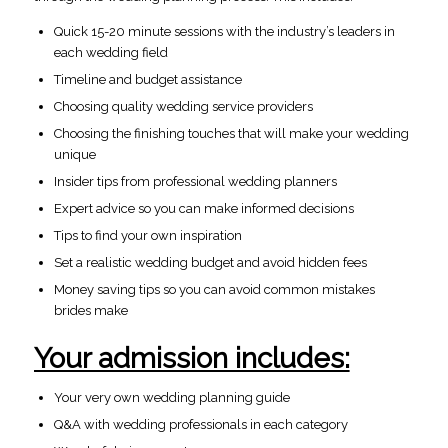
Quick 15-20 minute sessions with the industry’s leaders in
each wedding field
Timeline and budget assistance
Choosing quality wedding service providers
Choosing the finishing touches that will make your wedding
unique
Insider tips from professional wedding planners
Expert advice so you can make informed decisions
Tips to find your own inspiration
Set a realistic wedding budget and avoid hidden fees
Money saving tips so you can avoid common mistakes
brides make
Your admission includes:
Your very own wedding planning guide
Q&A with wedding professionals in each category