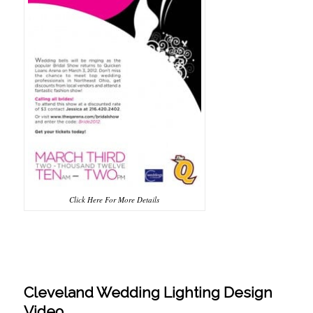
Click Here For More Details
Cleveland Wedding Lighting Design
Video