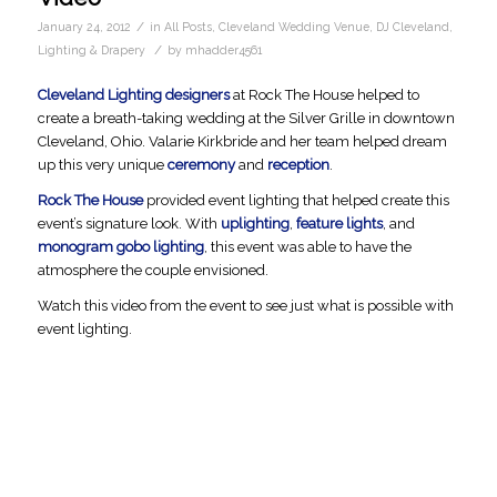
/
January 24, 2012
in
All Posts
,
Cleveland Wedding Venue
,
DJ Cleveland
,
/
Lighting & Drapery
by
mhadder4561
Cleveland Lighting designers
at Rock The House helped to
create a breath-taking wedding at the Silver Grille in downtown
Cleveland, Ohio. Valarie Kirkbride and her team helped dream
up this very unique
ceremony
and
reception
.
Rock The House
provided event lighting that helped create this
event’s signature look. With
uplighting
,
feature lights
, and
monogram gobo lighting
, this event was able to have the
atmosphere the couple envisioned.
Watch this video from the event to see just what is possible with
event lighting.