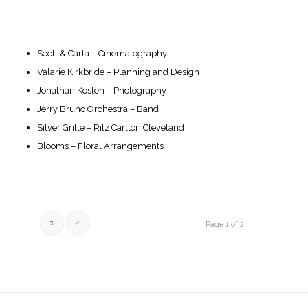
Scott & Carla – Cinematography
Valarie Kirkbride – Planning and Design
Jonathan Koslen – Photography
Jerry Bruno Orchestra – Band
Silver Grille – Ritz Carlton Cleveland
Blooms – Floral Arrangements
1
2
Page 1 of 2