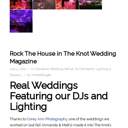
Rock The House in The Knot Wedding
Magazine
/
July 5, 2012
in
Cleveland Wedding Venue
,
DJ Cleveland
,
Lighting &
/
Drapery
by
mhadder4561
Real Weddings
Featuring our DJs and
Lighting
Thanks to
Corey Ann Photography
, one of the weddings we
worked on last fall (Amanda & Matt’s) made it into The Knot’s