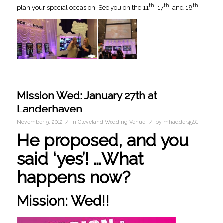
th
th
th
plan your special occasion. See you on the 11
, 17
, and 18
!
Mission Wed: January 27th at
Landerhaven
/
/
November 9, 2012
in
Cleveland Wedding Venue
by
mhadder4561
He proposed, and you
said ‘yes’! …What
happens now?
Mission: Wed!!