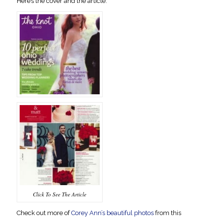
Here’s the cover and the article.
Click To See The Article
Check out more of
Corey Ann’s beautiful photos
from this