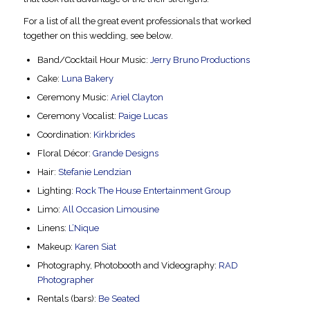
For a list of all the great event professionals that worked
together on this wedding, see below.
Band/Cocktail Hour Music:
Jerry Bruno Productions
Cake:
Luna Bakery
Ceremony Music:
Ariel Clayton
Ceremony Vocalist:
Paige Lucas
Coordination:
Kirkbrides
Floral Décor:
Grande Designs
Hair:
Stefanie Lendzian
Lighting:
Rock The House Entertainment Group
Limo:
All Occasion Limousine
Linens:
L’Nique
Makeup:
Karen Siat
Photography, Photobooth and Videography:
RAD
Photographer
Rentals (bars):
Be Seated