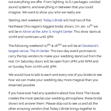
out everything we offer. From lighting, to DJ packages, cocktail
sound systems, and everything in between that you could
imagine. We want to show you who we really are.
Starting next weekend,
Today’s Bride
will host two of the
th
Northeast Ohio region’s biggest bridal shows. On Jan. 11
we
will be in
Akron at the John S. Knight Center.
This show starts at
10AM and continues until 5PM.
th
th)
The following weekend (17
& 18
we will be at
Cleveland’s
largest venue, The IX Center
. This two-day event promises to
carry the top vendors to make your wedding stand out from the
rest. On Saturday doors will be open from 2PM until 8PM and
on Sunday from 10AM until 5PM.
We would love to talk to each and every one of you brides to see
how we can make your wedding day more magical than you
dreamed possible.
If you have ever had any questions about how Rock The House
creates the most spectacular wedding atmosphere, these bridal
shows will answer them. Please stop out to see us and all the
other amazing vendors that Today’s Bride brings together to