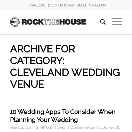
CAREERS
EVENT PHOTOS
BLOG
VIP LOGIN
ARCHIVE FOR
CATEGORY:
CLEVELAND WEDDING
VENUE
10 Wedding Apps To Consider When
Planning Your Wedding
/
August 1, 2016
in
All Posts
,
Cleveland Wedding Venue
,
Disc Jockeys
,
DJ