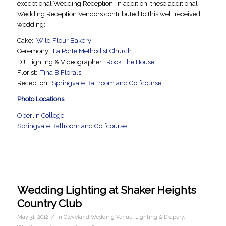
exceptional Wedding Reception. In addition, these additional
Wedding Reception Vendors contributed to this well received
wedding:
Cake:
Wild Flour Bakery
Ceremony:
La Porte Methodist Church
DJ, Lighting & Videographer:
Rock The House
Florist:
Tina B Florals
Reception:
Springvale Ballroom and Golfcourse
Photo Locations
Oberlin College
Springvale Ballroom and Golfcourse
Wedding Lighting at Shaker Heights
Country Club
/
May 31, 2012
in
Cleveland Wedding Venue
,
Lighting & Drapery
,