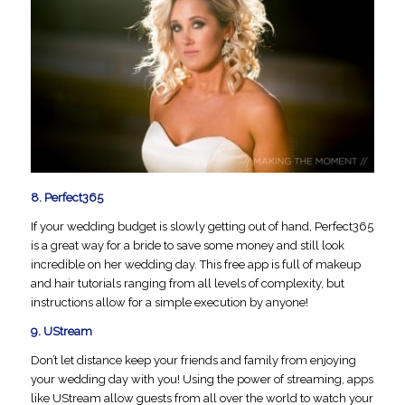
8.
Perfect365
If your wedding budget is slowly getting out of hand, Perfect365
is a great way for a bride to save some money and still look
incredible on her wedding day. This free app is full of makeup
and hair tutorials ranging from all levels of complexity, but
instructions allow for a simple execution by anyone!
9.
UStream
Don’t let distance keep your friends and family from enjoying
your wedding day with you! Using the power of streaming, apps
like UStream allow guests from all over the world to watch your