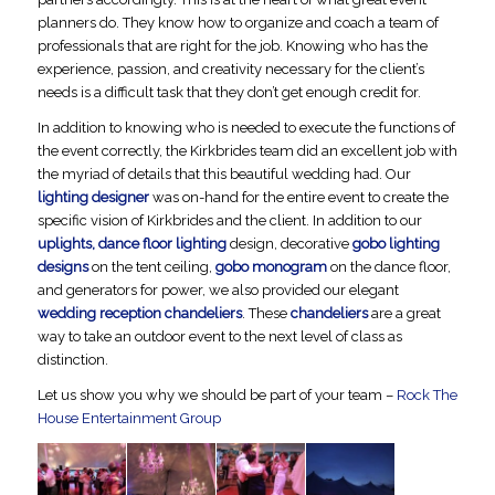
planners do. They know how to organize and coach a team of
professionals that are right for the job. Knowing who has the
experience, passion, and creativity necessary for the client’s
needs is a difficult task that they don’t get enough credit for.
In addition to knowing who is needed to execute the functions of
the event correctly, the Kirkbrides team did an excellent job with
the myriad of details that this beautiful wedding had. Our
lighting designer
was on-hand for the entire event to create the
specific vision of Kirkbrides and the client. In addition to our
uplights, dance floor lighting
design, decorative
gobo lighting
designs
on the tent ceiling,
gobo monogram
on the dance floor,
and generators for power, we also provided our elegant
wedding reception chandeliers
. These
chandeliers
are a great
way to take an outdoor event to the next level of class as
distinction.
Let us show you why we should be part of your team –
Rock The
House Entertainment Group