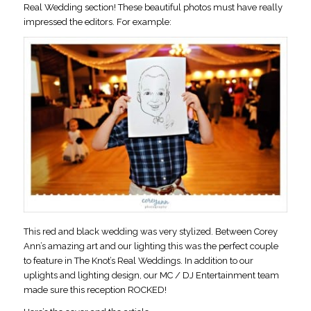
Real Wedding section! These beautiful photos must have really
impressed the editors. For example:
This red and black wedding was very stylized. Between Corey
Ann’s amazing art and our lighting this was the perfect couple
to feature in The Knot’s Real Weddings. In addition to our
uplights and lighting design, our MC / DJ Entertainment team
made sure this reception ROCKED!