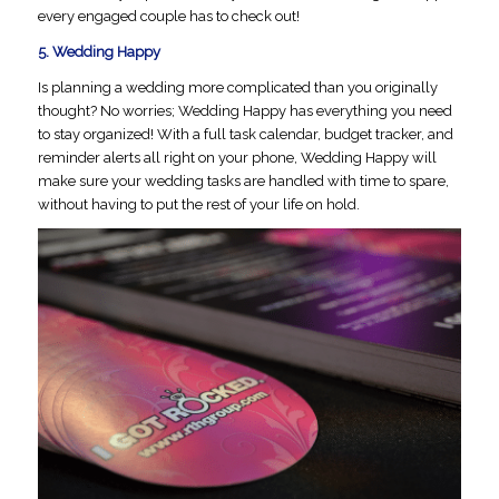
every engaged couple has to check out!
5.
Wedding Happy
Is planning a wedding more complicated than you originally
thought? No worries; Wedding Happy has everything you need
to stay organized! With a full task calendar, budget tracker, and
reminder alerts all right on your phone, Wedding Happy will
make sure your wedding tasks are handled with time to spare,
without having to put the rest of your life on hold.