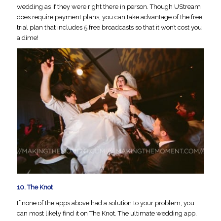
wedding as if they were right there in person. Though UStream
does require payment plans, you can take advantage of the free
trial plan that includes 5 free broadcasts so that it won’t cost you
a dime!
10.
The Knot
If none of the apps above had a solution to your problem, you
can most likely find it on The Knot. The ultimate wedding app,