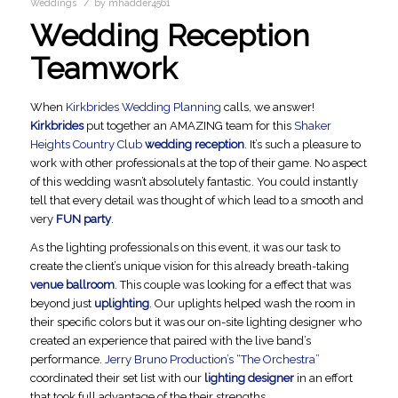
/
Weddings
by
mhadder4561
Wedding Reception
Teamwork
When
Kirkbrides Wedding Planning
calls, we answer!
Kirkbrides
put together an AMAZING team for this
Shaker
Heights Country Club
wedding reception
. It’s such a pleasure to
work with other professionals at the top of their game. No aspect
of this wedding wasn’t absolutely fantastic. You could instantly
tell that every detail was thought of which lead to a smooth and
very
FUN party
.
As the lighting professionals on this event, it was our task to
create the client’s unique vision for this already breath-taking
venue ballroom
. This couple was looking for a effect that was
beyond just
uplighting
. Our uplights helped wash the room in
their specific colors but it was our on-site lighting designer who
created an experience that paired with the live band’s
performance.
Jerry Bruno Production’s “The Orchestra”
coordinated their set list with our
lighting designer
in an effort
that took full advantage of the their strengths.