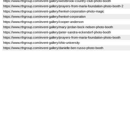
https://www.rthgroup.com/event-gallery/westbrook-country-club-photo-booth
https://www.rthgroup.com/event-gallery/prayers-from-maria-foundation-photo-booth-2
https://www.rthgroup.com/event-gallery/henkel-corporation-photo-magic
https://www.rthgroup.com/event-gallery/henkel-corporation
https://www.rthgroup.com/event-gallery/cooper-anderson
https://www.rthgroup.com/event-gallery/mary-jordan-bock-nelsen-photo-booth
https://www.rthgroup.com/event-gallery/peter-sandra-eckendorf-photo-booth
https://www.rthgroup.com/event-gallery/prayers-from-maria-foundation-photo-booth
https://www.rthgroup.com/event-gallery/ohio-university
https://www.rthgroup.com/event-gallery/danielle-ben-russo-photo-booth