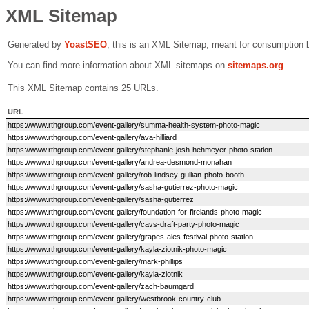
XML Sitemap
Generated by
Yoast
SEO
, this is an XML Sitemap, meant for consumption 
You can find more information about XML sitemaps on
sitemaps.org
.
This XML Sitemap contains 25 URLs.
URL
https://www.rthgroup.com/event-gallery/summa-health-system-photo-magic
https://www.rthgroup.com/event-gallery/ava-hilliard
https://www.rthgroup.com/event-gallery/stephanie-josh-hehmeyer-photo-station
https://www.rthgroup.com/event-gallery/andrea-desmond-monahan
https://www.rthgroup.com/event-gallery/rob-lindsey-gullian-photo-booth
https://www.rthgroup.com/event-gallery/sasha-gutierrez-photo-magic
https://www.rthgroup.com/event-gallery/sasha-gutierrez
https://www.rthgroup.com/event-gallery/foundation-for-firelands-photo-magic
https://www.rthgroup.com/event-gallery/cavs-draft-party-photo-magic
https://www.rthgroup.com/event-gallery/grapes-ales-festival-photo-station
https://www.rthgroup.com/event-gallery/kayla-ziotnik-photo-magic
https://www.rthgroup.com/event-gallery/mark-phillips
https://www.rthgroup.com/event-gallery/kayla-ziotnik
https://www.rthgroup.com/event-gallery/zach-baumgard
https://www.rthgroup.com/event-gallery/westbrook-country-club